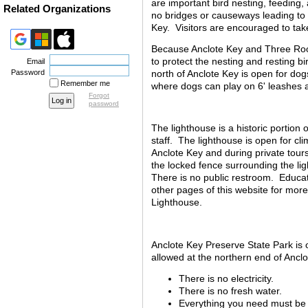
are important bird nesting, feeding, 
Related Organizations
no bridges or causeways leading to 
Key.
Visitors are encouraged to tak
Because Anclote Key and Three Roo
to protect the nesting and resting bi
Email
north of Anclote Key is open for dog
Password
Remember me
where dogs can play on 6' leashes a
Forgot
password
The lighthouse is a historic portio
staff. The lighthouse is open for c
Anclote Key and during private tour
the locked fence surrounding the li
There is no public restroom. Educat
other pages of this website for mor
Lighthouse.
Anclote Key Preserve State Park is o
allowed at the northern end of Ancl
There is no electricity.
There is no fresh water.
Everything you need must be