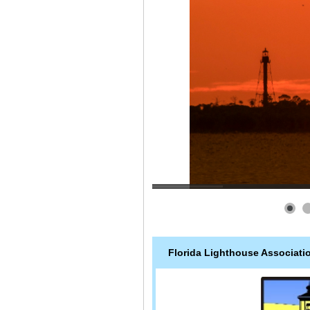
Florida Lighthouse Associati