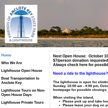
Home
Next Open House: October 10
$7/person donation requested 
Who We Are
Always check here for possibl
Lighthouse Open House
Need a ride to the lighthous
Boat Transportation to
The lighthouse is open for climb
Anclote Key
Sunday, 10:00 am - 4:00 pm, Octo
homepage for possible closings, 
Lighthouse Tours on Non-
Open House Days
When visiting the island,
Please pick up and take hom
Lighthouse Private Tours
Please leave your dog on y