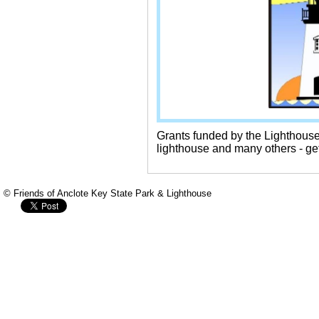
Grants funded by the Lighthous
lighthouse and many others - ge
© Friends of Anclote Key State Park & Lighthouse