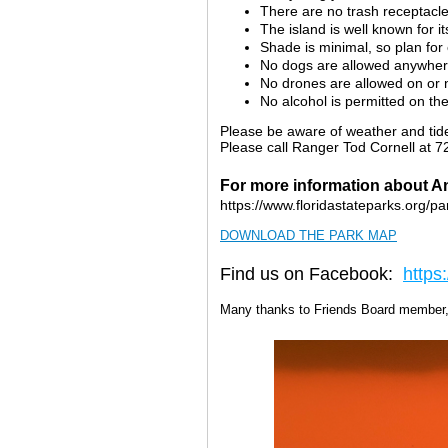
There are no trash receptacl
The island is well known for 
Shade is minimal, so plan fo
No dogs are allowed anywher
No drones are allowed on or n
No alcohol is permitted on the
Please be aware of weather and tide
Please call Ranger Tod Cornell at 7
For more information about An
https://www.floridastateparks.org/pa
DOWNLOAD THE PARK MAP
Find us on Facebook:
https
Many thanks to Friends Board member, 