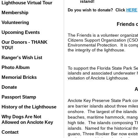
island!
Lighthouse Virtual Tour
Do you wish to donate? Click
HERE
Membership
Volunteering
Friends 
Upcoming Events
The Friends is a volunteer organizat
Citizens Support Organization (CSO)
Our Donors - THANK
Environmental Protection. It is com
YOU!
the integrity of the lighthouse.
Ranger's Wish List
Photo Album
To support the Florida State Park Ser
islands and associated underwater ha
Memorial Bricks
visitation of Anclote Lighthouse.
Donate
A
Passport Stamp
Anclote Key Preserve State Park cov
are barrier islands about three mile
History of the Lighthouse
onshore. The largest of the islands
Why Dogs Are Not
beaches, maritime hammock, mangro
Allowed on Anclote Key
high tide. The islands composing T
islands. Named for the historical th
Contact
guano, Three Rooker Bar now exists 